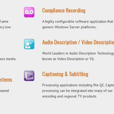
Compliance Recording
 frame
A highly configurable software application that
very low
generic Windows Server platforms.
Audio Description / Video Descripti
World Leaders in Audio Description Technology
cess media
known as Video Description or VI).
Captioning & Subtitling
Systems
Processing applications including file QC. Capt
hannel
processing can be integrated into many of our
encoding and regional TV products.