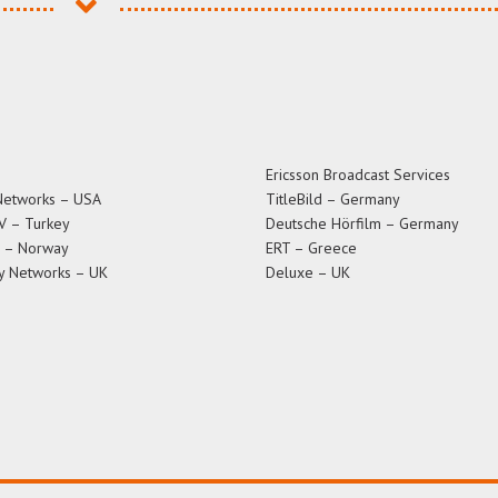
Ericsson Broadcast Services
Networks – USA
TitleBild – Germany
V – Turkey
Deutsche Hörfilm – Germany
T – Norway
ERT – Greece
y Networks – UK
Deluxe – UK