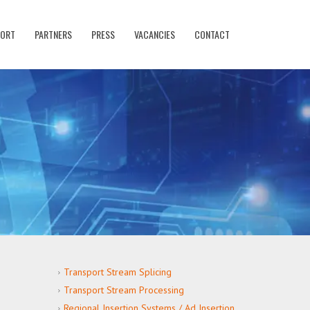
PORT
PARTNERS
PRESS
VACANCIES
CONTACT
Transport Stream Splicing
Transport Stream Processing
Regional Insertion Systems / Ad Insertion