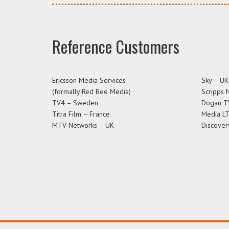
Reference Customers
Ericsson Media Services
Sky – UK
(formally Red Bee Media)
Scripps 
TV4 – Sweden
Dogan T
Titra Film – France
Media L
MTV Networks – UK
Discover