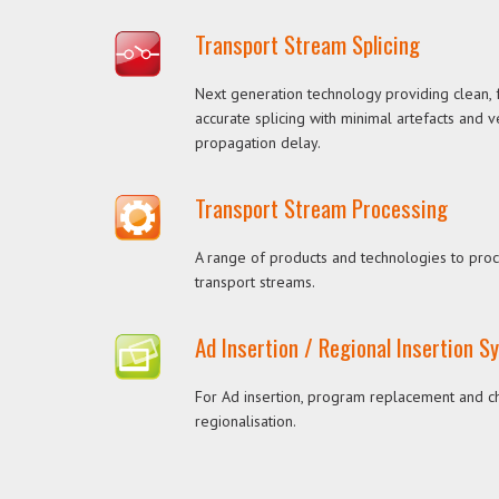
Transport Stream Splicing
Next generation technology providing clean,
accurate splicing with minimal artefacts and 
propagation delay.
Transport Stream Processing
A range of products and technologies to pro
transport streams.
Ad Insertion / Regional Insertion 
For Ad insertion, program replacement and c
regionalisation.