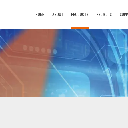
HOME
ABOUT
PRODUCTS
PROJECTS
SUP