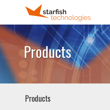
Products
Products