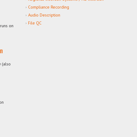
Compliance Recording
Audio Description
File QC
 runs on
on
 (also
ion