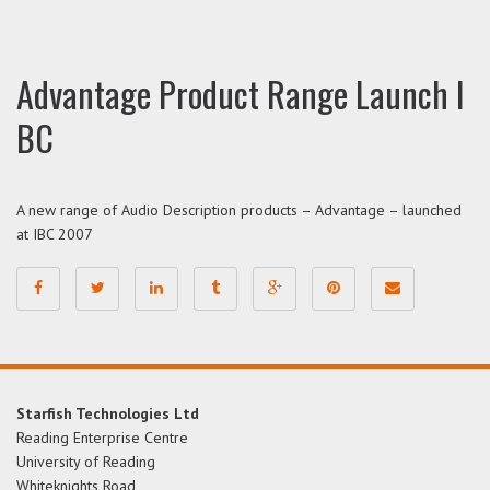
Advantage Product Range Launch I
BC
A new range of Audio Description products – Advantage – launched
at IBC 2007
Starfish Technologies Ltd
Reading Enterprise Centre
University of Reading
Whiteknights Road