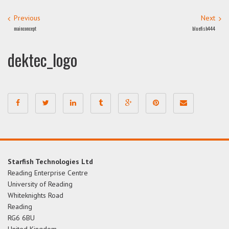
Previous
Next
mainconcept
bluefish444
dektec_logo
Starfish Technologies Ltd
Reading Enterprise Centre
University of Reading
Whiteknights Road
Reading
RG6 6BU