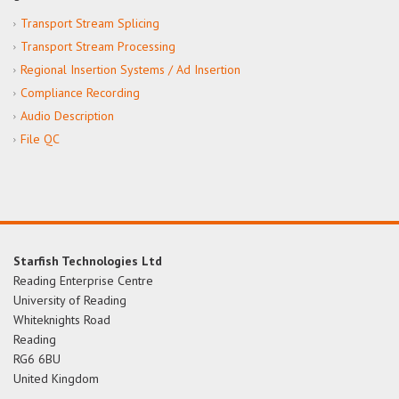
Transport Stream Splicing
Transport Stream Processing
Regional Insertion Systems / Ad Insertion
Compliance Recording
Audio Description
File QC
Starfish Technologies Ltd
Reading Enterprise Centre
University of Reading
Whiteknights Road
Reading
RG6 6BU
United Kingdom