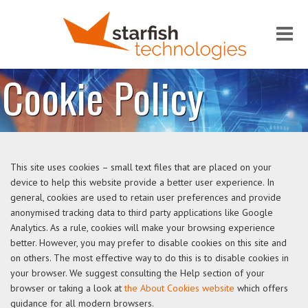
Me
Cookie Policy
This site uses cookies – small text files that are placed on your
device to help this website provide a better user experience. In
general, cookies are used to retain user preferences and provide
anonymised tracking data to third party applications like Google
Analytics. As a rule, cookies will make your browsing experience
better. However, you may prefer to disable cookies on this site and
on others. The most effective way to do this is to disable cookies in
your browser. We suggest consulting the Help section of your
browser or taking a look at
the About Cookies website
which offers
guidance for all modern browsers.