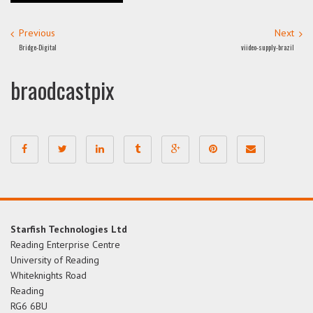
Previous
Next
Bridge-Digital
viideo-supply-brazil
braodcastpix
Starfish Technologies Ltd
Reading Enterprise Centre
University of Reading
Whiteknights Road
Reading
RG6 6BU