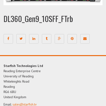
DL360_Gen9_10SFF_FTrb
Starfish Technologies Ltd
Reading Enterprise Centre
University of Reading
Whiteknights Road
Reading
RG6 6BU
United Kingdom
Email:
sales@starfish.tv