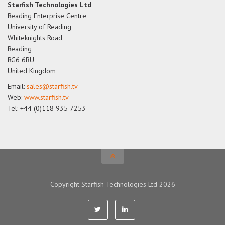
Starfish Technologies Ltd
Reading Enterprise Centre
University of Reading
Whiteknights Road
Reading
RG6 6BU
United Kingdom
Email:
sales@starfish.tv
Web:
www.starfish.tv
Tel: +44 (0)118 935 7253
Copyright Starfish Technologies Ltd 2026