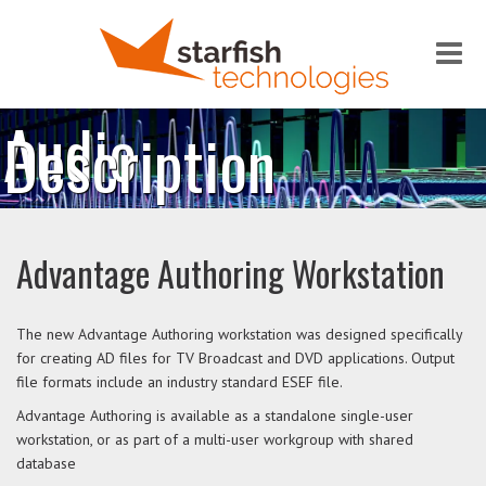
Me
Audio
Description
Advantage Authoring Workstation
The new Advantage Authoring workstation was designed specifically
for creating AD files for TV Broadcast and DVD applications. Output
file formats include an industry standard ESEF file.
Advantage Authoring is available as a standalone single-user
workstation, or as part of a multi-user workgroup with shared
database