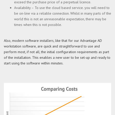
exceed the purchase price of a perpetual licence.
Availability – To use the cloud based service. you will need to
be on-line via a reliable connection. Whilst in many parts of the
world this is not an unreasonable expectation, there may be
times when this is not possible.
Also, modern software installers, like that for our Advantage AD
workstation software, are quick and straightforward to use and
perform most, if not all, the initial configuration requirements as part
of the installation. This enables a new user to be set-up and ready to
start using the software within minutes.