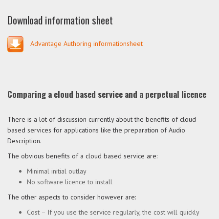
Download information sheet
Advantage Authoring informationsheet
Comparing a cloud based service and a perpetual licence
There is a lot of discussion currently about the benefits of cloud
based services for applications like the preparation of Audio
Description.
The obvious benefits of a cloud based service are:
Minimal initial outlay
No software licence to install
The other aspects to consider however are:
Cost – If you use the service regularly, the cost will quickly