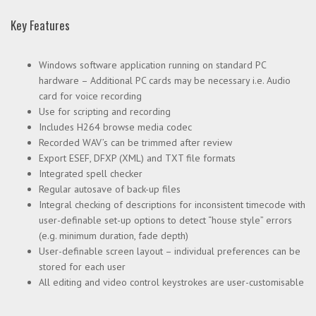
Key Features
Windows software application running on standard PC
hardware – Additional PC cards may be necessary i.e. Audio
card for voice recording
Use for scripting and recording
Includes H264 browse media codec
Recorded WAV’s can be trimmed after review
Export ESEF, DFXP (XML) and TXT file formats
Integrated spell checker
Regular autosave of back-up files
Integral checking of descriptions for inconsistent timecode with
user-definable set-up options to detect “house style” errors
(e.g. minimum duration, fade depth)
User-definable screen layout – individual preferences can be
stored for each user
All editing and video control keystrokes are user-customisable