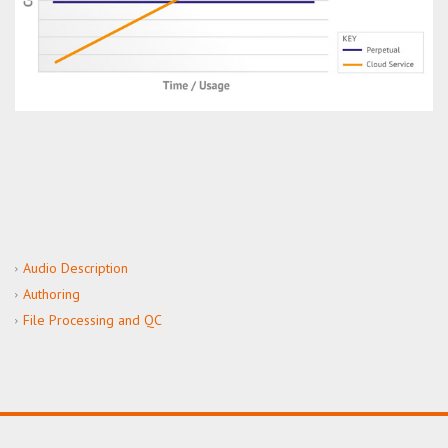
Audio Description
Authoring
File Processing and QC